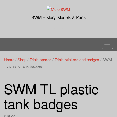
Skip
to
content
SWM History, Models & Parts
T
o
g
Home
/
Shop
/
Trials spares
/
Trials stickers and badges
/ SWM
g
TL plastic tank badges
l
e
SWM TL plastic
n
a
tank badges
v
i
g
£
15.00