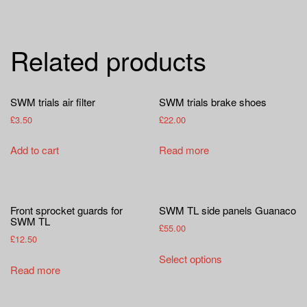
Related products
SWM trials air filter
SWM trials brake shoes
£
3.50
£
22.00
Add to cart
Read more
Front sprocket guards for
SWM TL side panels Guanaco
SWM TL
£
55.00
£
12.50
This
Select options
product
Read more
has
multiple