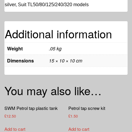
silver, Suit TL50/80/125/240/320 models
Additional information
Weight
.05 kg
Dimensions
15 × 10 × 10 cm
You may also like…
SWM Petrol tap plastic tank
Petrol tap screw kit
£
12.50
£
1.50
Add to cart
Add to cart