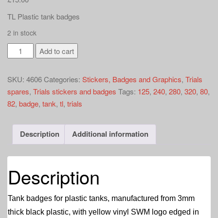
a
t
TL Plastic tank badges
i
2 in stock
o
SWM
n
Add to cart
TL
plastic
SKU:
4606
Categories:
Stickers, Badges and Graphics
,
Trials
tank
spares
,
Trials stickers and badges
Tags:
125
,
240
,
280
,
320
,
80
,
badges
82
,
badge
,
tank
,
tl
,
trials
quantity
Description
Additional information
Description
Tank badges for plastic tanks, manufactured from 3mm
thick black plastic, with yellow vinyl SWM logo edged in