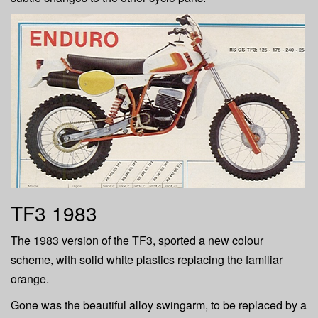
TF3 1983
The 1983 version of the TF3, sported a new colour
scheme, with solid white plastics replacing the familiar
orange.
Gone was the beautiful alloy swingarm, to be replaced by a