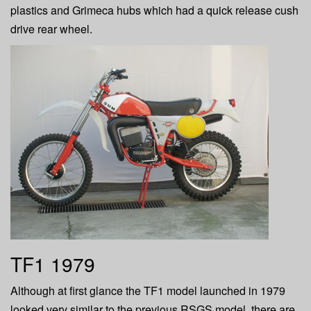
plastics and Grimeca hubs which had a quick release cush
drive rear wheel.
TF1 1979
Although at first glance the TF1 model launched in 1979
looked very similar to the previous RSGS model, there are