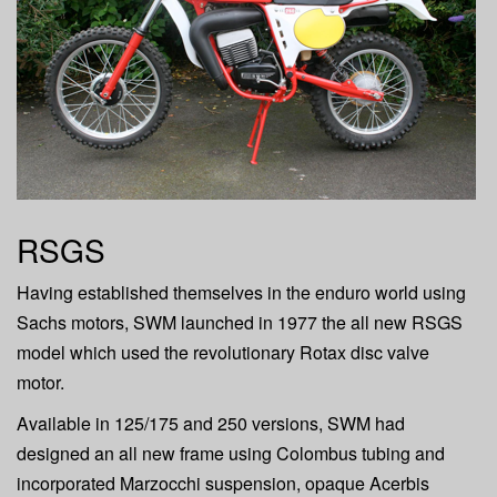
a
t
i
o
n
RSGS
Having established themselves in the enduro world using
Sachs motors, SWM launched in 1977 the all new RSGS
model which used the revolutionary Rotax disc valve
motor.
Available in 125/175 and 250 versions, SWM had
designed an all new frame using Colombus tubing and
incorporated Marzocchi suspension, opaque Acerbis