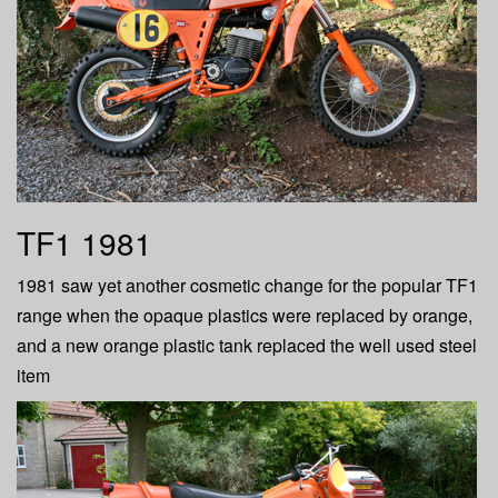
TF1 1981
1981 saw yet another cosmetic change for the popular TF1
range when the opaque plastics were replaced by orange,
and a new orange plastic tank replaced the well used steel
item