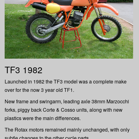
TF3 1982
Launched in 1982 the TF3 model was a complete make
over for the now 3 year old TF1.
New frame and swingarm, leading axle 38mm Marzocchi
forks, piggy back Corte & Cosso units, along with new
plastics were the main differences.
The Rotax motors remained mainly unchanged, with only
subtle changes to the other cycle parts.