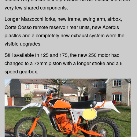
very few shared components.
Longer Marzocchi forks, new frame, swing arm, airbox,
Corte Cosso remote reservoir rear units, new Acerbis
plastics and a completely new exhaust system were the
visible upgrades.
Still available in 125 and 175, the new 250 motor had
changed to a 72mm piston with a longer stroke and a 5
speed gearbox.