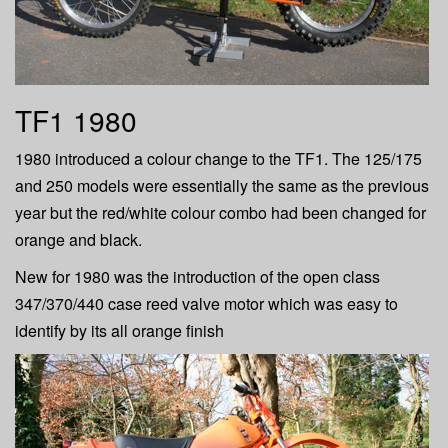
TF1 1980
1980 introduced a colour change to the TF1. The 125/175
and 250 models were essentially the same as the previous
year but the red/white colour combo had been changed for
orange and black.
New for 1980 was the introduction of the open class
347/370/440 case reed valve motor which was easy to
identify by its all orange finish