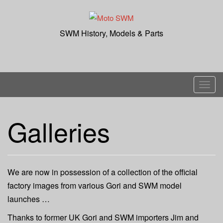
Skip
to
content
SWM History, Models & Parts
T
o
g
Galleries
g
l
e
n
We are now in possession of a collection of the official
a
factory images from various Gori and SWM model
v
launches …
i
g
Thanks to former UK Gori and SWM importers Jim and