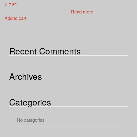
£
17.50
Read more
Add to cart
Recent Comments
Archives
Categories
No categories