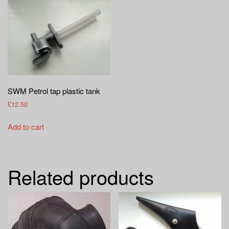
SWM Petrol tap plastic tank
£
12.50
Add to cart
Related products