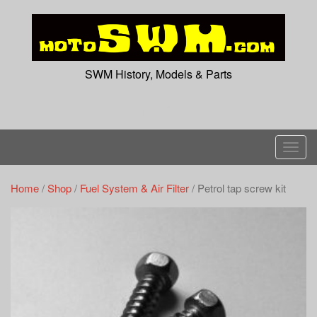
Skip
to
content
SWM History, Models & Parts
T
o
g
Home
/
Shop
/
Fuel System & Air Filter
/ Petrol tap screw kit
g
l
e
n
a
v
i