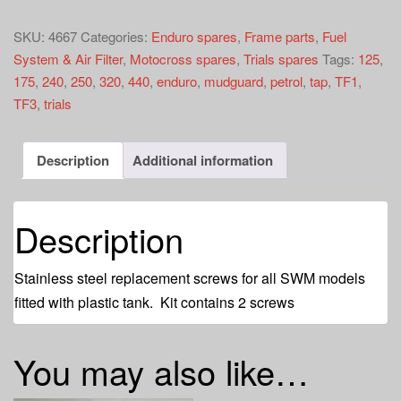
tap
screw
SKU:
4667
Categories:
Enduro spares
,
Frame parts
,
Fuel
kit
System & Air Filter
,
Motocross spares
,
Trials spares
Tags:
125
,
quantity
175
,
240
,
250
,
320
,
440
,
enduro
,
mudguard
,
petrol
,
tap
,
TF1
,
TF3
,
trials
Description
Additional information
Description
Stainless steel replacement screws for all SWM models
fitted with plastic tank. Kit contains 2 screws
You may also like…