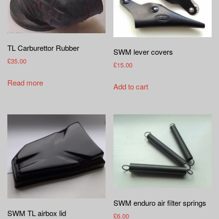
TL Carburettor Rubber
SWM lever covers
£
35.00
£
15.00
Read more
Add to cart
SWM enduro air filter springs
SWM TL airbox lid
£
6.00