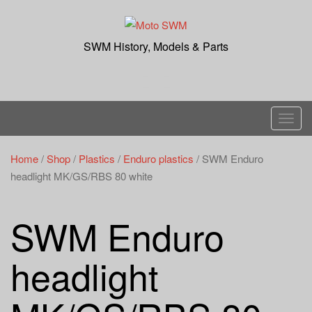
Skip
to
content
SWM History, Models & Parts
T
o
g
Home
/
Shop
/
Plastics
/
Enduro plastics
/ SWM Enduro
g
headlight MK/GS/RBS 80 white
l
e
SWM Enduro
n
a
headlight
v
i
g