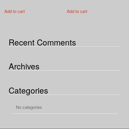
Add to cart
Add to cart
Recent Comments
Archives
Categories
No categories