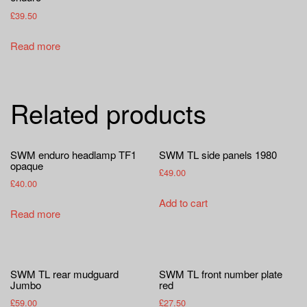
£
39.50
Read more
Related products
SWM enduro headlamp TF1
SWM TL side panels 1980
opaque
£
49.00
£
40.00
Add to cart
Read more
SWM TL rear mudguard
SWM TL front number plate
Jumbo
red
£
59.00
£
27.50