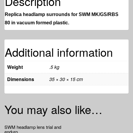
Description
Replica headlamp surrounds for SWM MK/GS/RBS
80
in vacuum formed plastic.
Additional information
Weight
.5 kg
Dimensions
35 × 30 × 15 cm
You may also like…
SWM headlamp lens trial and
enduro