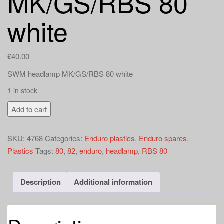
MK/GS/RBS 80
a
t
white
i
o
n
£
40.00
SWM headlamp MK/GS/RBS 80 white
1 in stock
SWM
Add to cart
Enduro
headlight
SKU:
4768
Categories:
Enduro plastics
,
Enduro spares
,
MK/GS/RBS
Plastics
Tags:
80
,
82
,
enduro
,
headlamp
,
RBS 80
80
white
quantity
Description
Additional information