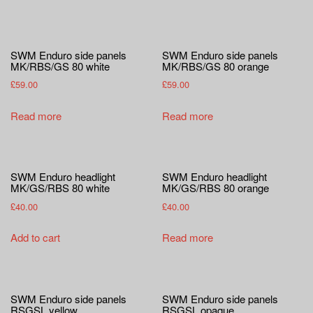
SWM Enduro side panels
SWM Enduro side panels
MK/RBS/GS 80 white
MK/RBS/GS 80 orange
£
59.00
£
59.00
Read more
Read more
SWM Enduro headlight
SWM Enduro headlight
MK/GS/RBS 80 white
MK/GS/RBS 80 orange
£
40.00
£
40.00
Add to cart
Read more
SWM Enduro side panels
SWM Enduro side panels
RSGSL yellow
RSGSL opaque