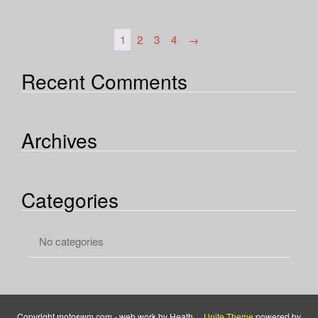
1
2
3
4
→
Recent Comments
Archives
Categories
No categories
Copyright motoswm.com - web work by Heath ...
Unite Theme
powered by