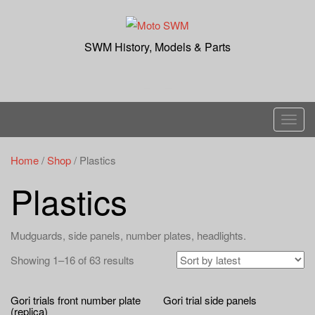
Skip
to
content
SWM History, Models & Parts
T
o
g
Home
/
Shop
/ Plastics
g
Plastics
l
e
n
Mudguards, side panels, number plates, headlights.
a
Showing 1–16 of 63 results
v
i
g
Gori trials front number plate
Gori trial side panels
(replica)