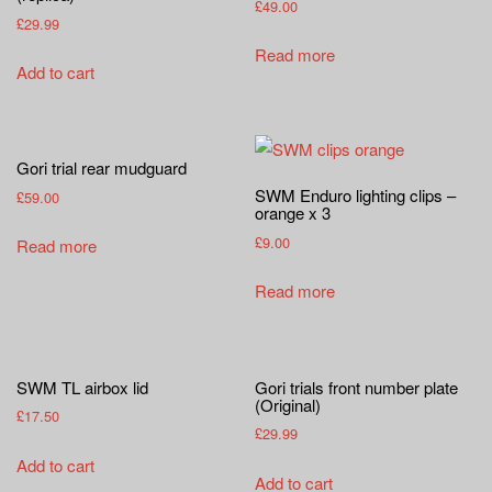
a
£
49.00
£
29.99
t
Read more
i
Add to cart
o
n
Gori trial rear mudguard
SWM Enduro lighting clips –
£
59.00
orange x 3
£
9.00
Read more
Read more
SWM TL airbox lid
Gori trials front number plate
(Original)
£
17.50
£
29.99
Add to cart
Add to cart