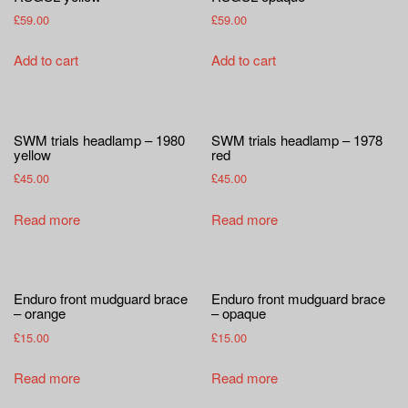
£
59.00
£
59.00
Add to cart
Add to cart
SWM trials headlamp – 1980
SWM trials headlamp – 1978
yellow
red
£
45.00
£
45.00
Read more
Read more
Enduro front mudguard brace
Enduro front mudguard brace
– orange
– opaque
£
15.00
£
15.00
Read more
Read more