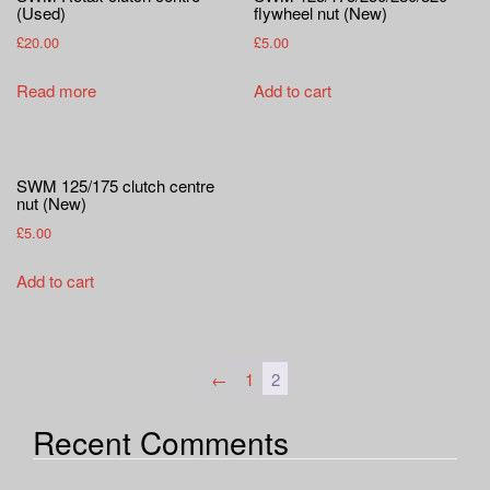
a
(Used)
flywheel nut (New)
t
£
20.00
£
5.00
i
o
Read more
Add to cart
n
SWM 125/175 clutch centre
nut (New)
£
5.00
Add to cart
←
1
2
Recent Comments