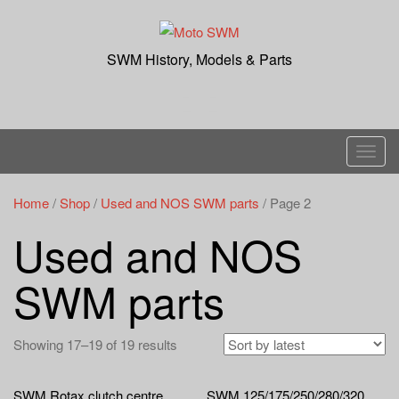
Skip
to
content
SWM History, Models & Parts
T
o
g
Home
/
Shop
/
Used and NOS SWM parts
/ Page 2
g
Used and NOS
l
e
SWM parts
n
a
v
Showing 17–19 of 19 results
i
g
SWM Rotax clutch centre
SWM 125/175/250/280/320