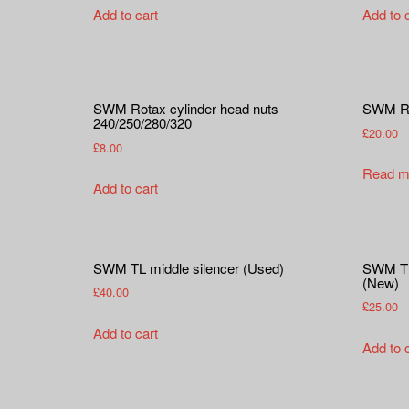
Add to cart
Add to 
SWM Rotax cylinder head nuts
SWM Ro
240/250/280/320
£
20.00
£
8.00
Read m
Add to cart
SWM TL middle silencer (Used)
SWM TL 
(New)
£
40.00
£
25.00
Add to cart
Add to 