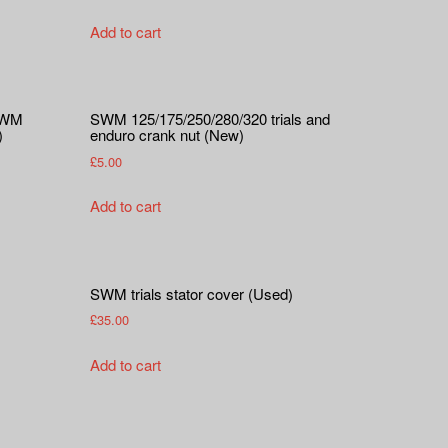
Add to cart
 SWM
SWM 125/175/250/280/320 trials and
)
enduro crank nut (New)
£
5.00
Add to cart
SWM trials stator cover (Used)
£
35.00
Add to cart