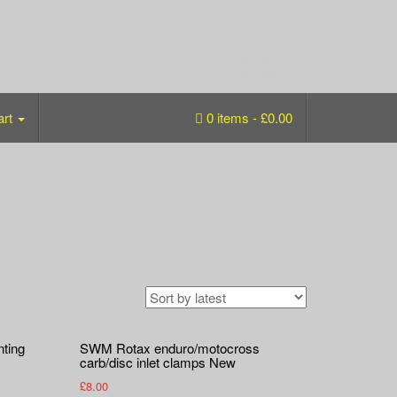
art
0 items -
£
0.00
nting
SWM Rotax enduro/motocross
carb/disc inlet clamps New
£
8.00