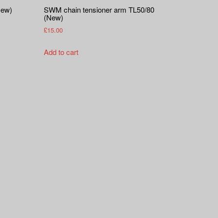
New)
SWM chain tensioner arm TL50/80
(New)
£
15.00
Add to cart