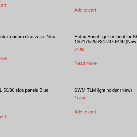
cart
Add to cart
tax enduro disc valve New
Rotax Bosch ignition boot for
125/175/250/347/370/440 (New
£
9.50
ore
Read more
50/80 side panels Blue
SWM TLM light holder (New)
£
12.00
Add to cart
cart