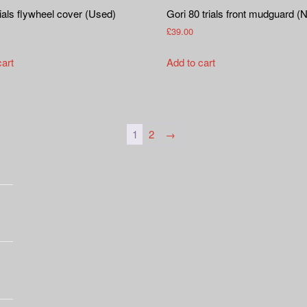
als flywheel cover (Used)
Gori 80 trials front mudguard (
£
39.00
cart
Add to cart
1
2
→