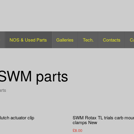
NOS & Used Parts
Galleries
Tech.
Contacts
C
SWM parts
arts
utch actuator clip
SWM Rotax TL trials carb mou
clamps New
£
8.00