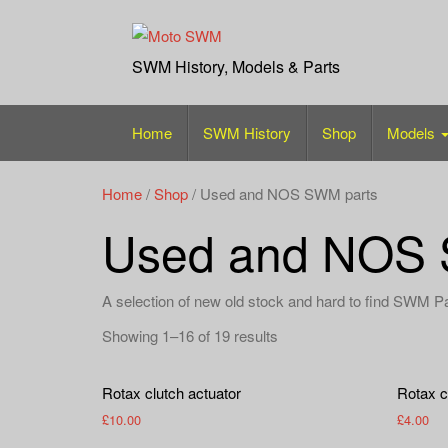
Skip
to
content
SWM History, Models & Parts
Home
SWM History
Shop
Models
Home
/
Shop
/ Used and NOS SWM parts
Used and NOS 
A selection of new old stock and hard to find SWM P
Showing 1–16 of 19 results
Rotax clutch actuator
Rotax cl
£
10.00
£
4.00