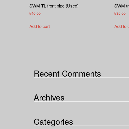
SWM TL front pipe (Used)
SWM tri
£
40.00
£
35.00
Add to cart
Add to 
Recent Comments
Archives
Categories