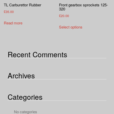
TL Carburettor Rubber
Front gearbox sprockets 125-
320
£
35.00
£
20.00
Read more
This
Select options
product
has
multiple
variants.
Recent Comments
The
options
may
Archives
be
chosen
on
the
Categories
product
page
No categories