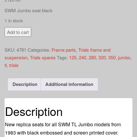
a
t
SWM Jumbo seat black
i
1 in stock
o
SWM
n
Add to cart
TL
Jumbo
SKU:
4781
Categories:
Frame parts
,
Trials frame and
seat
suspension
,
Trials spares
Tags:
125
,
240
,
280
,
320
,
350
,
jumbo
,
black
tl
,
trials
quantity
Description
Additional information
Description
New replica seats for all SWM TL Jumbo models from
1983 with black embossed and screen printed cover.