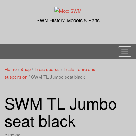
Skip
to
content
SWM History, Models & Parts
T
o
g
Home
/
Shop
/
Trials spares
/
Trials frame and
g
suspension
/ SWM TL Jumbo seat black
l
e
SWM TL Jumbo
n
a
seat black
v
i
g
£
120.00