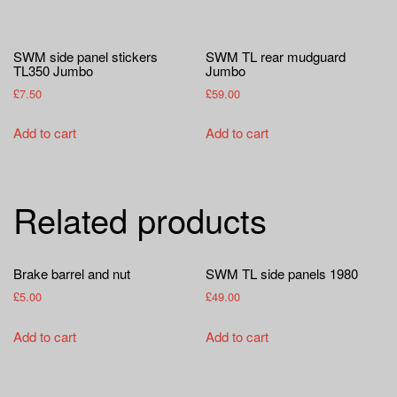
SWM side panel stickers
SWM TL rear mudguard
TL350 Jumbo
Jumbo
£
7.50
£
59.00
Add to cart
Add to cart
Related products
Brake barrel and nut
SWM TL side panels 1980
£
5.00
£
49.00
Add to cart
Add to cart