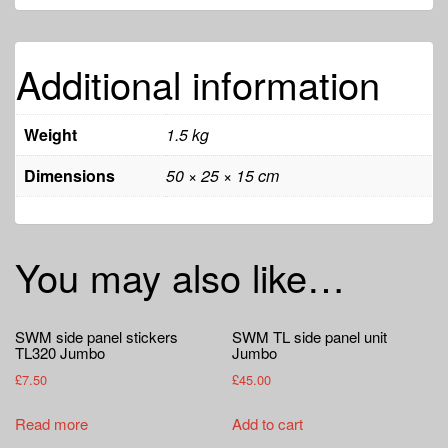
Additional information
Weight
1.5 kg
Dimensions
50 × 25 × 15 cm
You may also like…
SWM side panel stickers
SWM TL side panel unit
TL320 Jumbo
Jumbo
£
7.50
£
45.00
Read more
Add to cart