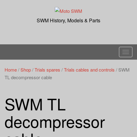
Skip
to
content
SWM History, Models & Parts
T
o
g
Home
/
Shop
/
Trials spares
/
Trials cables and controls
/ SWM
g
TL decompressor cable
l
e
SWM TL
n
a
decompressor
v
i
g