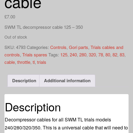
cable
a
t
i
£
7.00
o
SWM TL decompressor cable 125 – 350
n
Out of stock
SKU:
4793
Categories:
Controls
,
Gori parts
,
Trials cables and
controls
,
Trials spares
Tags:
125
,
240
,
280
,
320
,
78
,
80
,
82
,
83
,
cable
,
throttle
,
tl
,
trials
Description
Additional information
Description
Decompressor cables for all SWM TL trials models
240/280/320/350. This is a universal cable that will need to