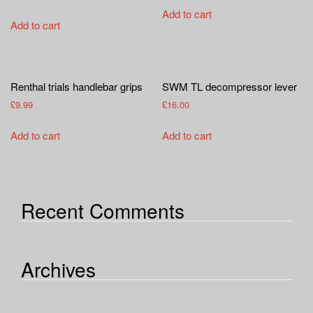
Add to cart
Add to cart
Renthal trials handlebar grips
SWM TL decompressor lever
£
9.99
£
16.00
Add to cart
Add to cart
Recent Comments
Archives