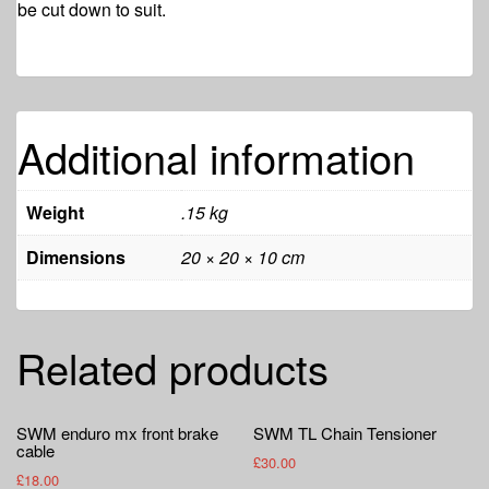
be cut down to suit.
Additional information
Weight
.15 kg
Dimensions
20 × 20 × 10 cm
Related products
SWM enduro mx front brake
SWM TL Chain Tensioner
cable
£
30.00
£
18.00