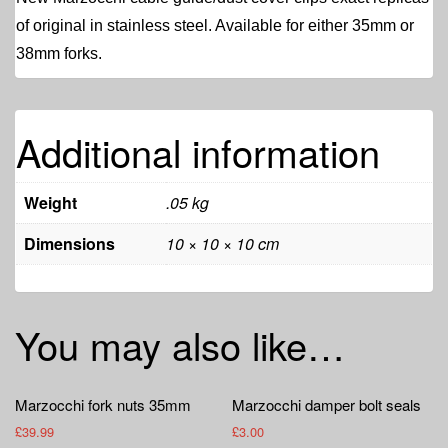
of original in stainless steel. Available for either 35mm or
38mm forks.
Additional information
Weight
.05 kg
Dimensions
10 × 10 × 10 cm
You may also like…
Marzocchi fork nuts 35mm
Marzocchi damper bolt seals
£
39.99
£
3.00