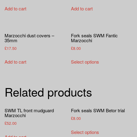
Add to cart
Add to cart
Marzocchi dust covers –
Fork seals SWM Fantic
35mm
Marzocchi
£
17.50
£
8.00
This
Add to cart
Select options
product
has
multiple
Related products
variants.
The
options
SWM TL front mudguard
Fork seals SWM Betor trial
may
Marzocchi
be
£
8.00
£
52.00
chosen
This
Select options
on
product
Add to cart