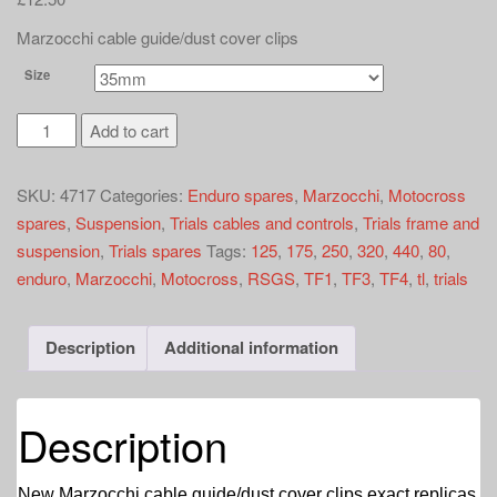
a
t
Marzocchi cable guide/dust cover clips
i
Size
o
n
Marzocchi
Add to cart
cable
guides
SKU:
4717
Categories:
Enduro spares
,
Marzocchi
,
Motocross
quantity
spares
,
Suspension
,
Trials cables and controls
,
Trials frame and
suspension
,
Trials spares
Tags:
125
,
175
,
250
,
320
,
440
,
80
,
enduro
,
Marzocchi
,
Motocross
,
RSGS
,
TF1
,
TF3
,
TF4
,
tl
,
trials
Description
Additional information
Description
New Marzocchi cable guide/dust cover clips exact replicas