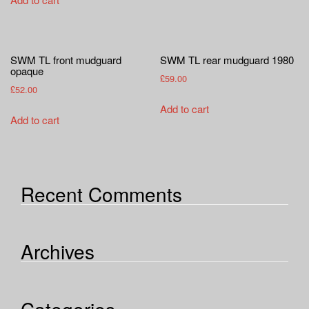
the
has
product
multiple
page
variants.
SWM TL front mudguard
SWM TL rear mudguard 1980
The
opaque
£
59.00
options
£
52.00
may
Add to cart
be
Add to cart
chosen
on
the
product
Recent Comments
page
Archives
Categories