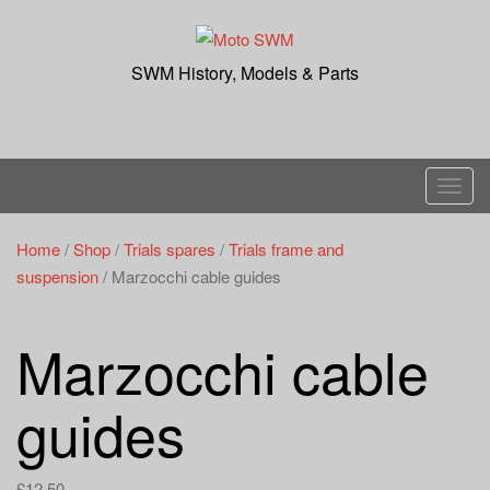
Skip
to
content
SWM History, Models & Parts
T
o
g
Home
/
Shop
/
Trials spares
/
Trials frame and
g
suspension
/ Marzocchi cable guides
l
e
Marzocchi cable
n
a
guides
v
i
g
£
12.50