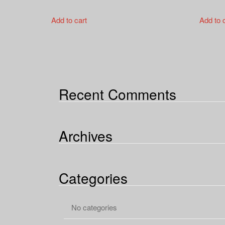
Add to cart
Add to 
Recent Comments
Archives
Categories
No categories