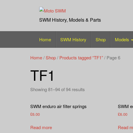
Skip
to
content
SWM History, Models & Parts
Home
SWM History
Shop
Models
Home
/
Shop
/
Products tagged “TF1”
/ Page 6
TF1
Showing 81–94 of 94 results
SWM enduro air filter springs
SWM endu
£
6.00
£
6.00
Read more
Read m