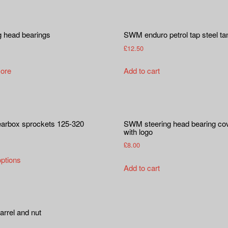
g head bearings
SWM enduro petrol tap steel ta
£
12.50
ore
Add to cart
earbox sprockets 125-320
SWM steering head bearing co
with logo
£
8.00
This
options
product
Add to cart
has
multiple
variants.
arrel and nut
The
options