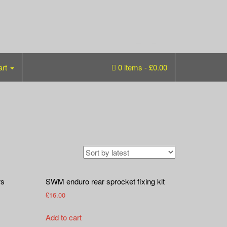
art
0 items -
£
0.00
rs
SWM enduro rear sprocket fixing kit
£
16.00
Add to cart