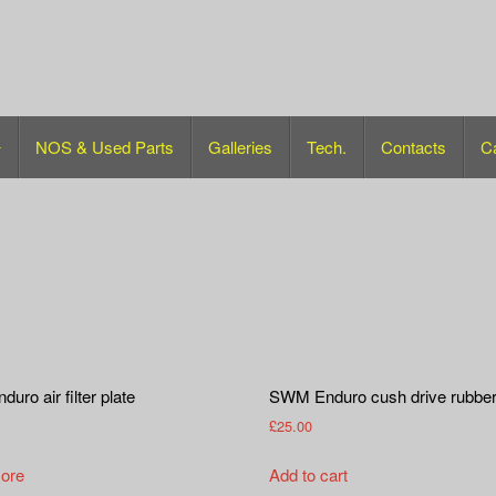
NOS & Used Parts
Galleries
Tech.
Contacts
C
ro air filter plate
SWM Enduro cush drive rubbe
£
25.00
ore
Add to cart