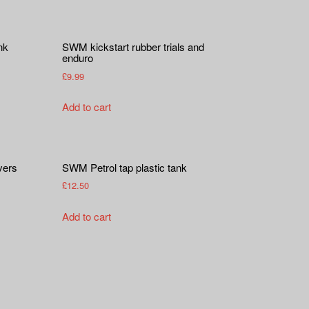
nk
SWM kickstart rubber trials and
enduro
£
9.99
Add to cart
vers
SWM Petrol tap plastic tank
£
12.50
Add to cart