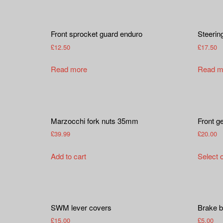
Front sprocket guard enduro
Steerin
£
12.50
£
17.50
Read more
Read m
Marzocchi fork nuts 35mm
Front g
£
39.99
£
20.00
Add to cart
Select 
SWM lever covers
Brake b
£
15.00
£
5.00