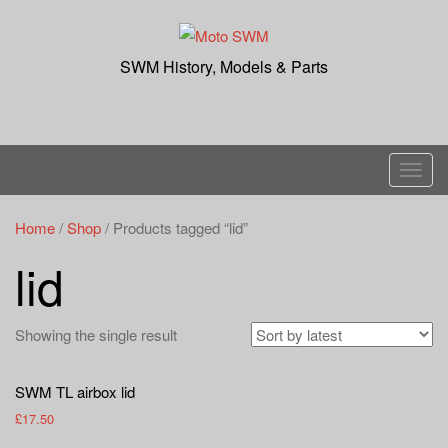
Skip
to
content
SWM History, Models & Parts
T
o
g
Home
/
Shop
/ Products tagged “lid”
g
lid
l
e
n
Showing the single result
a
v
SWM TL airbox lid
i
£
17.50
g