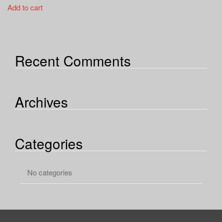
a
Add to cart
t
i
o
n
Recent Comments
Archives
Categories
No categories