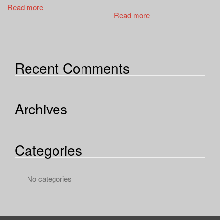
a
Read more
t
Read more
i
o
n
Recent Comments
Archives
Categories
No categories