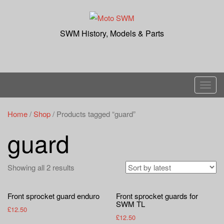
Skip
to
content
SWM History, Models & Parts
T
o
g
Home
/
Shop
/ Products tagged “guard”
g
guard
l
e
n
Showing all 2 results
a
v
Front sprocket guard enduro
Front sprocket guards for
i
SWM TL
£
12.50
g
£
12.50