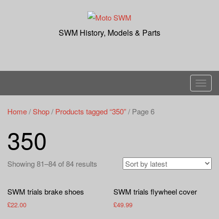
Skip
to
content
SWM History, Models & Parts
T
o
g
Home
/
Shop
/
Products tagged “350”
/ Page 6
g
350
l
e
n
Showing 81–84 of 84 results
a
v
SWM trials brake shoes
SWM trials flywheel cover
i
£
22.00
£
49.99
g