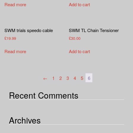
a
Read more
Add to cart
t
i
o
n
SWM trials speedo cable
SWM TL Chain Tensioner
£
19.99
£
30.00
Read more
Add to cart
←
1
2
3
4
5
6
Recent Comments
Archives